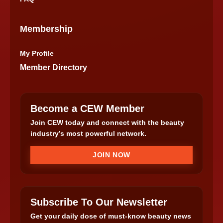
Membership
My Profile
Member Directory
Become a CEW Member
Join CEW today and connect with the beauty
industry’s most powerful network.
JOIN NOW
Subscribe To Our Newsletter
Get your daily dose of must-know beauty news