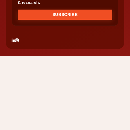
& research.
SUBSCRIBE