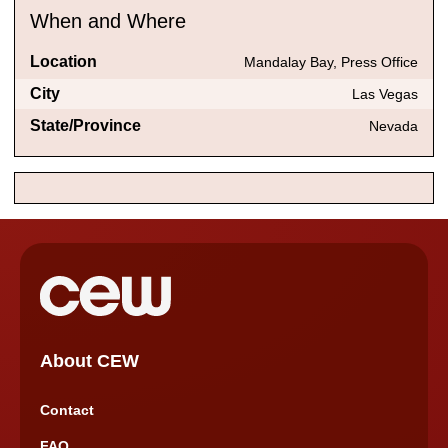
When and Where
Location
Mandalay Bay, Press Office
City
Las Vegas
State/Province
Nevada
About CEW
Contact
FAQ