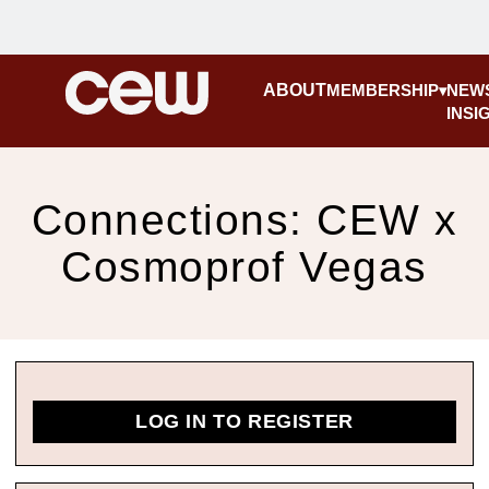
ABOUT
MEMBERSHIP
NEW
INSI
Connections: CEW x
Cosmoprof Vegas
LOG IN TO REGISTER