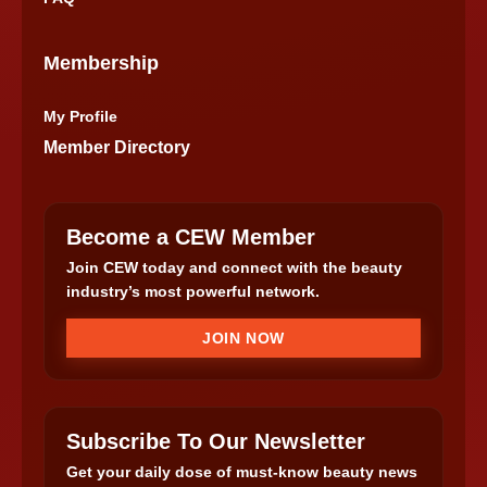
Membership
My Profile
Member Directory
Become a CEW Member
Join CEW today and connect with the beauty
industry’s most powerful network.
JOIN NOW
Subscribe To Our Newsletter
Get your daily dose of must-know beauty news