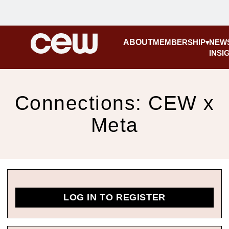
ABOUT
MEMBERSHIP
NEW
INSI
Connections: CEW x
Meta
LOG IN TO REGISTER