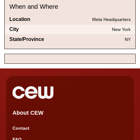
When and Where
Location
Meta Headquarters
City
New York
State/Province
NY
About CEW
Contact
FAQ