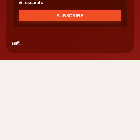
& research.
SUBSCRIBE