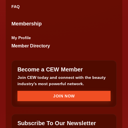
FAQ
Membership
My Profile
Member Directory
Become a CEW Member
Join CEW today and connect with the beauty
industry’s most powerful network.
JOIN NOW
Subscribe To Our Newsletter