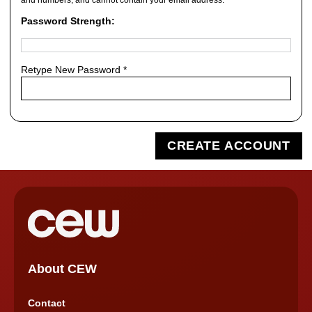
and numbers, and cannot contain your email address.
Password Strength:
Retype New Password *
About CEW
Contact