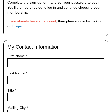
Complete the sign‑up form and set your password to begin.
You’ll then be directed to log in and continue choosing your
membership.
If you already have an account
, then please login by clicking
on
Login
My Contact Information
First Name
*
Last Name
*
Title
*
Mailing City
*