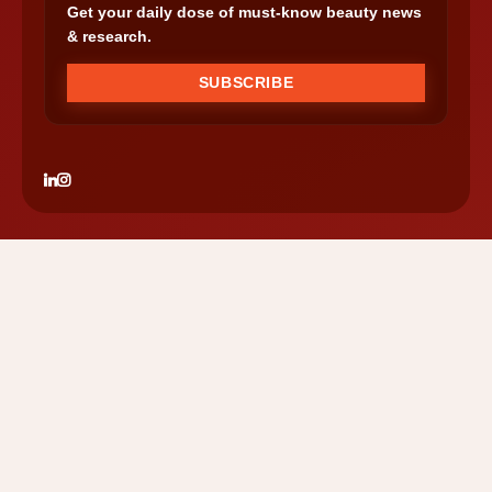
Get your daily dose of must-know beauty news
& research.
SUBSCRIBE