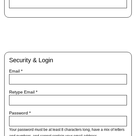
Security & Login
Email *
Retype Email *
Password *
Your password must be at least 8 characters long, have a mix of letters