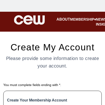
ABOUT
MEMBERSHIP
NEW
INSI
Create My Account
Please provide some information to create
your account.
You must complete fields ending with
*
.
Create Your Membership Account