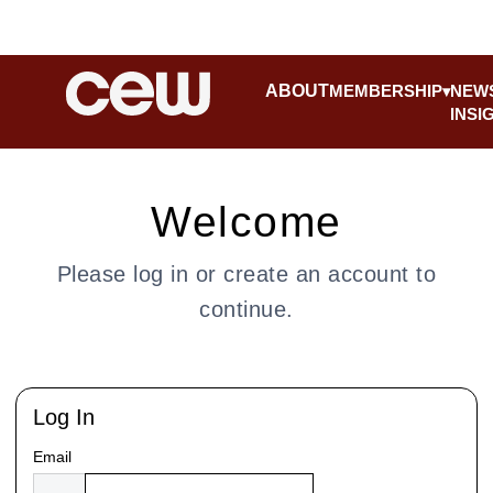
ABOUT
MEMBERSHIP
NEW
INSI
Welcome
Please log in or create an account to
continue.
Log In
Email