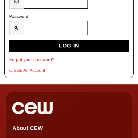
Password
Forgot your password?
Create An Account
About CEW