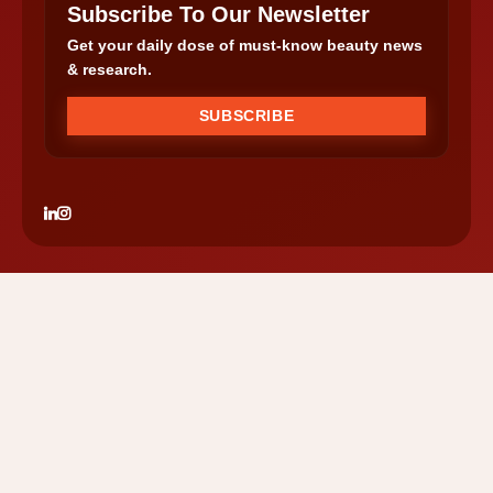
Subscribe To Our Newsletter
Get your daily dose of must-know beauty news
& research.
SUBSCRIBE