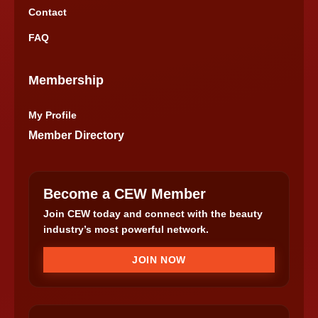
Contact
FAQ
Membership
My Profile
Member Directory
Become a CEW Member
Join CEW today and connect with the beauty
industry’s most powerful network.
JOIN NOW