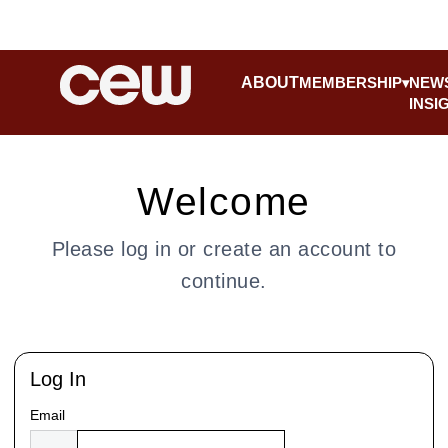
ABOUT
MEMBERSHIP
NEW
INSI
Welcome
Please log in or create an account to
continue.
Log In
Email