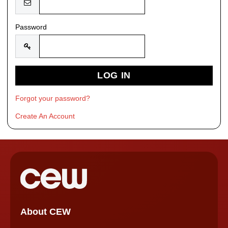
Password
Forgot your password?
Create An Account
About CEW