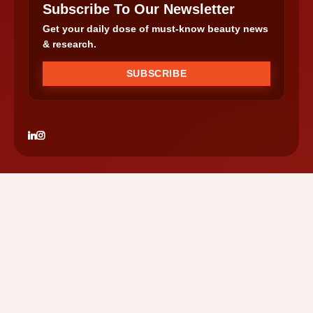
Subscribe To Our Newsletter
Get your daily dose of must-know beauty news
& research.
SUBSCRIBE