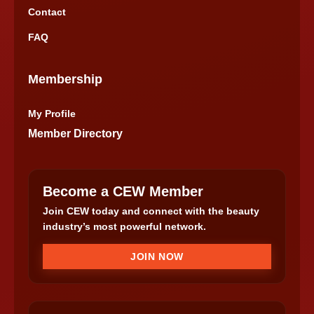
Contact
FAQ
Membership
My Profile
Member Directory
Become a CEW Member
Join CEW today and connect with the beauty
industry’s most powerful network.
JOIN NOW