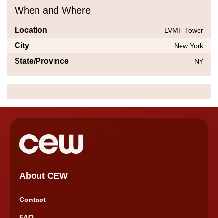
When and Where
Location
LVMH Tower
City
New York
State/Province
NY
About CEW
Contact
FAQ