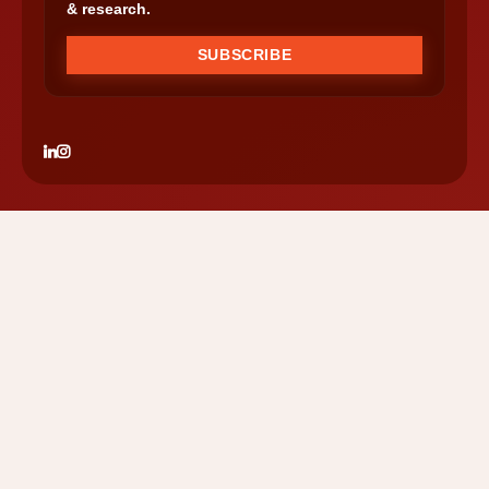
& research.
SUBSCRIBE