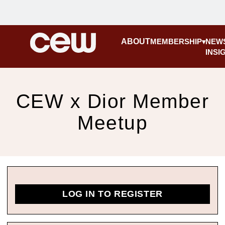
ABOUT
MEMBERSHIP
NEW
INSI
CEW x Dior Member
Meetup
LOG IN TO REGISTER