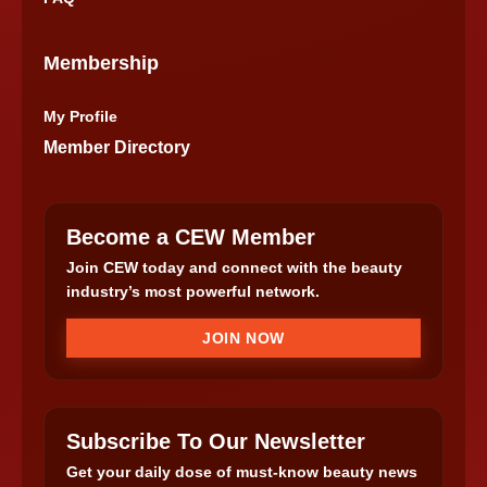
Membership
My Profile
Member Directory
Become a CEW Member
Join CEW today and connect with the beauty
industry’s most powerful network.
JOIN NOW
Subscribe To Our Newsletter
Get your daily dose of must-know beauty news