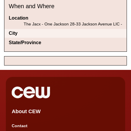
When and Where
Location
The Jacx - One Jackson 28-33 Jackson Avenue LIC -
City
State/Province
About CEW
Contact