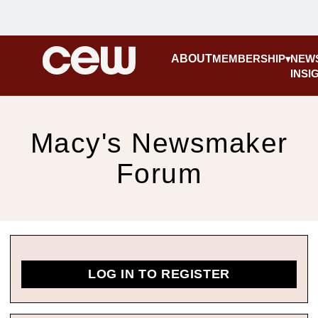
ABOUT
MEMBERSHIP
NEW
INSI
Macy's Newsmaker
Forum
LOG IN TO REGISTER