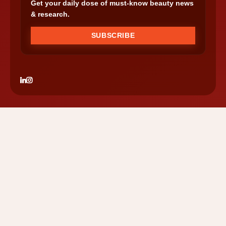
Get your daily dose of must-know beauty news
& research.
SUBSCRIBE