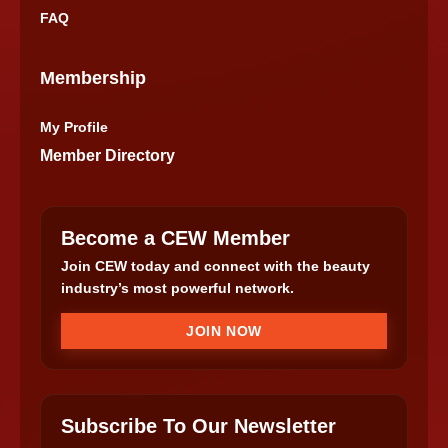
FAQ
Membership
My Profile
Member Directory
Become a CEW Member
Join CEW today and connect with the beauty
industry’s most powerful network.
JOIN NOW
Subscribe To Our Newsletter